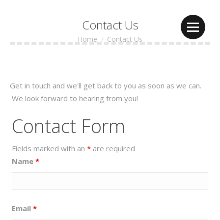
Contact Us
Home
Contact Us
You are here:
Get in touch and we'll get back to you as soon as we can.
We look forward to hearing from you!
Contact Form
Fields marked with an
*
are required
Name
*
Email
*