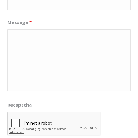
Message
*
Recaptcha